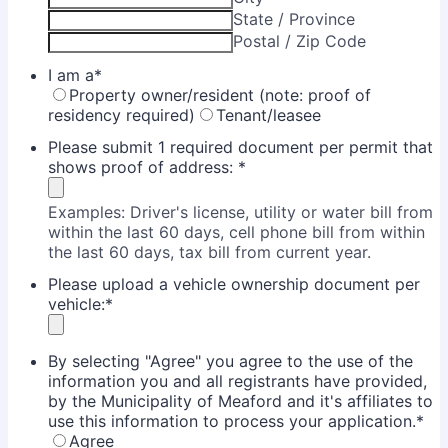
State / Province
Postal / Zip Code
I am a
*
Property owner/resident (note: proof of
residency required)
Tenant/leasee
Please submit 1 required document per permit that
shows proof of address:
*
Examples: Driver's license, utility or water bill from
within the last 60 days, cell phone bill from within
the last 60 days, tax bill from current year.
Please upload a vehicle ownership document per
vehicle:
*
By selecting "Agree" you agree to the use of the
information you and all registrants have provided,
by the Municipality of Meaford and it's affiliates to
use this information to process your application.
*
Agree