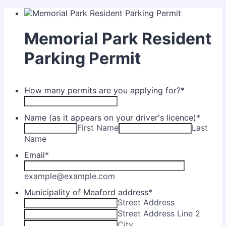
Memorial Park Resident
Parking Permit
How many permits are you applying for?
*
Name (as it appears on your driver's licence)
*
First Name
Last
Name
Email
*
example@example.com
Municipality of Meaford address
*
Street Address
Street Address Line 2
City